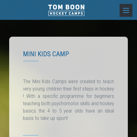
MINI KIDS CAMP
The Mini Kids Camps were created to teach
very young children their first steps in hockey
! With a specific programme for beginners
teaching both psychomotor skills and hockey
basics the 4 to 5 year olds have an ideal
basis to take up sport!