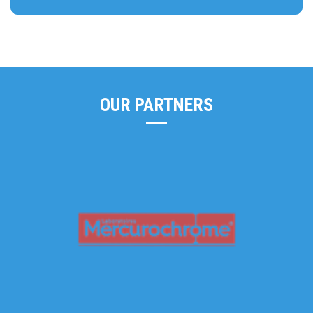
OUR PARTNERS