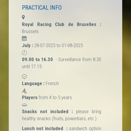
PRACTICAL INFO
Royal Racing Club de Bruxelles :
Brussels
July :
28-07-2025 to 01-08-2025
09.00 to 16.30
- Surveillance from 8.30
until 17.15
Language :
French
Players
from 4 to 5 years
Snacks not included :
please bring
healthy snacks (fruits, powerbars, etc.)
Lunch not included :
sandwich option