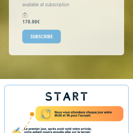
available at subscription
170.00€
SUBSCRIBE