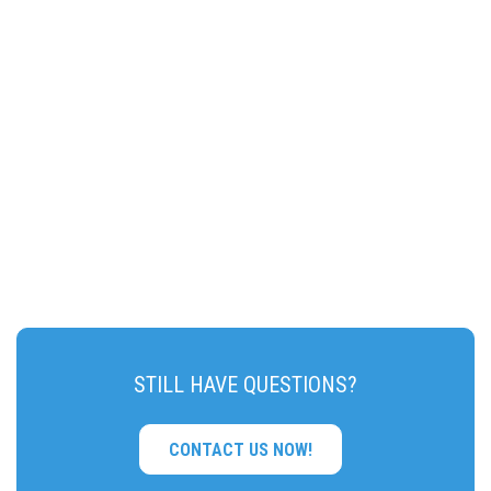
STILL HAVE QUESTIONS?
CONTACT US NOW!