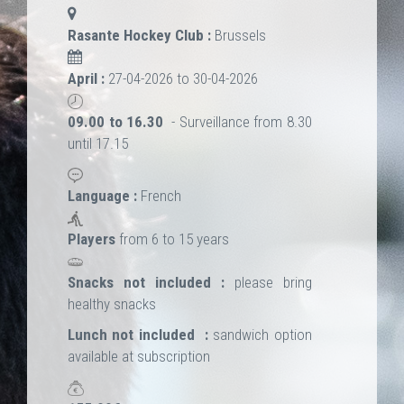
Rasante Hockey Club :
Brussels
April :
27-04-2026 to 30-04-2026
09.00 to 16.30
- Surveillance from 8.30
until 17.15
Language :
French
Players
from 6 to 15 years
Snacks not included :
please bring
healthy snacks
Lunch not included :
sandwich option
available at subscription