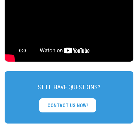
STILL HAVE QUESTIONS?
CONTACT US NOW!