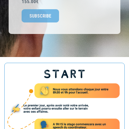
155.00€
SUBSCRIBE