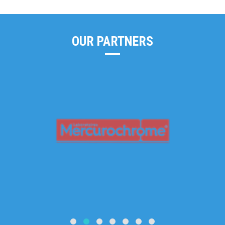
OUR PARTNERS