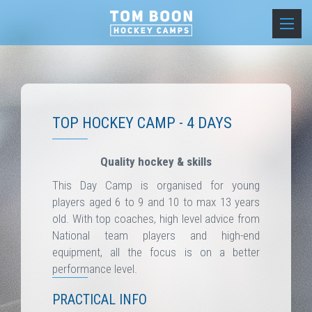
TOP HOCKEY CAMP - 4 DAYS
Quality hockey & skills
This Day Camp is organised for young
players aged 6 to 9 and 10 to max 13 years
old. With top coaches, high level advice from
National team players and high-end
equipment, all the focus is on a better
performance level.
PRACTICAL INFO